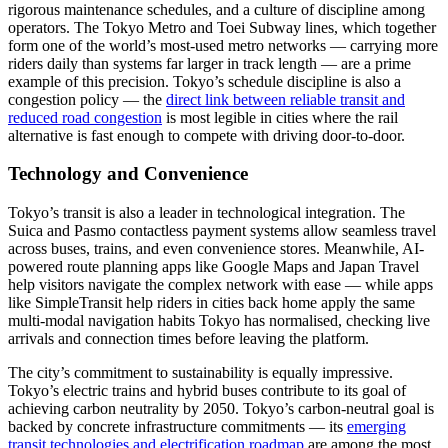
rigorous maintenance schedules, and a culture of discipline among
operators. The Tokyo Metro and Toei Subway lines, which together
form one of the world’s most-used metro networks — carrying more
riders daily than systems far larger in track length — are a prime
example of this precision. Tokyo’s schedule discipline is also a
congestion policy — the
direct link between reliable transit and
reduced road congestion
is most legible in cities where the rail
alternative is fast enough to compete with driving door-to-door.
Technology and Convenience
Tokyo’s transit is also a leader in technological integration. The
Suica and Pasmo contactless payment systems allow seamless travel
across buses, trains, and even convenience stores. Meanwhile, AI-
powered route planning apps like Google Maps and Japan Travel
help visitors navigate the complex network with ease — while apps
like SimpleTransit help riders in cities back home apply the same
multi-modal navigation habits Tokyo has normalised, checking live
arrivals and connection times before leaving the platform.
The city’s commitment to sustainability is equally impressive.
Tokyo’s electric trains and hybrid buses contribute to its goal of
achieving carbon neutrality by 2050. Tokyo’s carbon-neutral goal is
backed by concrete infrastructure commitments — its
emerging
transit technologies and electrification roadmap
are among the most