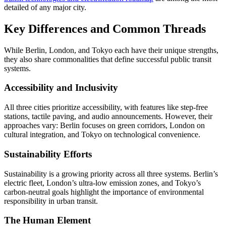
detailed of any major city.
Key Differences and Common Threads
While Berlin, London, and Tokyo each have their unique strengths,
they also share commonalities that define successful public transit
systems.
Accessibility and Inclusivity
All three cities prioritize accessibility, with features like step-free
stations, tactile paving, and audio announcements. However, their
approaches vary: Berlin focuses on green corridors, London on
cultural integration, and Tokyo on technological convenience.
Sustainability Efforts
Sustainability is a growing priority across all three systems. Berlin’s
electric fleet, London’s ultra-low emission zones, and Tokyo’s
carbon-neutral goals highlight the importance of environmental
responsibility in urban transit.
The Human Element