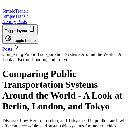
SimpleTransit
SimpleTransit
Nearby
Posts
Toggle layout
Toggle theme
Posts
Comparing Public Transportation Systems Around the World - A
Look at Berlin, London, and Tokyo
Comparing Public
Transportation Systems
Around the World - A Look at
Berlin, London, and Tokyo
Discover how Berlin, London, and Tokyo lead in public transit with
efficient, accessible, and sustainable systems for modern cities.