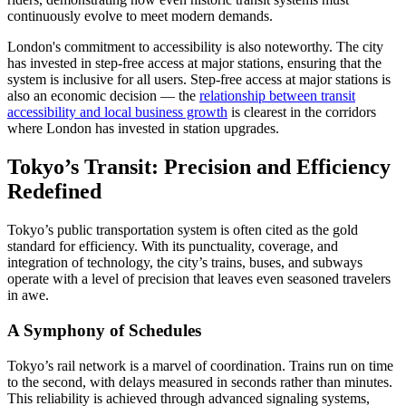
continuously evolve to meet modern demands.
London's commitment to accessibility is also noteworthy. The city
has invested in step-free access at major stations, ensuring that the
system is inclusive for all users. Step-free access at major stations is
also an economic decision — the
relationship between transit
accessibility and local business growth
is clearest in the corridors
where London has invested in station upgrades.
Tokyo’s Transit: Precision and Efficiency
Redefined
Tokyo’s public transportation system is often cited as the gold
standard for efficiency. With its punctuality, coverage, and
integration of technology, the city’s trains, buses, and subways
operate with a level of precision that leaves even seasoned travelers
in awe.
A Symphony of Schedules
Tokyo’s rail network is a marvel of coordination. Trains run on time
to the second, with delays measured in seconds rather than minutes.
This reliability is achieved through advanced signaling systems,