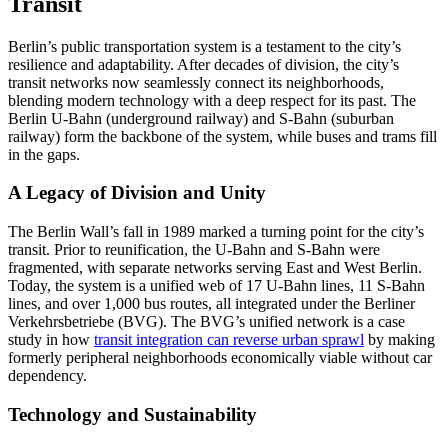
Transit
Berlin’s public transportation system is a testament to the city’s
resilience and adaptability. After decades of division, the city’s
transit networks now seamlessly connect its neighborhoods,
blending modern technology with a deep respect for its past. The
Berlin U-Bahn (underground railway) and S-Bahn (suburban
railway) form the backbone of the system, while buses and trams fill
in the gaps.
A Legacy of Division and Unity
The Berlin Wall’s fall in 1989 marked a turning point for the city’s
transit. Prior to reunification, the U-Bahn and S-Bahn were
fragmented, with separate networks serving East and West Berlin.
Today, the system is a unified web of 17 U-Bahn lines, 11 S-Bahn
lines, and over 1,000 bus routes, all integrated under the Berliner
Verkehrsbetriebe (BVG). The BVG’s unified network is a case
study in how
transit integration can reverse urban sprawl
by making
formerly peripheral neighborhoods economically viable without car
dependency.
Technology and Sustainability