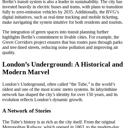
Berlin’s transit system is also a leader in sustainability. The city has
invested heavily in electric buses and trams, with plans to transition
fully to zero-emission vehicles by 2035. Additionally, the BVG’s
digital initiatives, such as real-time tracking and mobile ticketing,
make navigating the system intuitive for both residents and tourists.
The integration of green spaces into transit planning further
highlights Berlin’s commitment to livable cities. For example, the
Green Corridors
project ensures that bus routes pass through parks
and tree-lined streets, reducing noise pollution and improving air
quality.
London’s Underground: A Historical and
Modern Marvel
London’s Underground, often called “the Tube,” is the world’s
oldest and one of the most iconic metro systems. Its labyrinthine
network has shaped the city’s identity for over 150 years, and its
evolution reflects London’s dynamic growth.
A Network of Stories
The Tube’s history is as rich as the city itself. From the original
Metropolitan Railway, which opened in 1863, to the modern-day