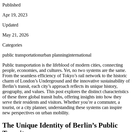
Published
Apr 19, 2023
Updated
May 21, 2026
Categories
public transportation
urban planning
international
Public transportation is the lifeblood of modern cities, connecting
people, economies, and cultures. Yet, no two systems are the same.
From the seamless efficiency of Tokyo’s rail network to the historic
charm of London’s Underground and the innovative sustainability of
Berlin’s transit, each city’s approach reflects its unique history,
geography, and values. This post explores the distinct characteristics
of these three global transit hubs, offering insights into how they
serve their residents and visitors. Whether you’re a commuter, a
tourist, or a city planner, understanding these systems can inspire
new perspectives on urban mobility.
The Unique Identity of Berlin’s Public