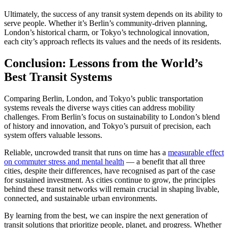
Ultimately, the success of any transit system depends on its ability to
serve people. Whether it’s Berlin’s community-driven planning,
London’s historical charm, or Tokyo’s technological innovation,
each city’s approach reflects its values and the needs of its residents.
Conclusion: Lessons from the World’s
Best Transit Systems
Comparing Berlin, London, and Tokyo’s public transportation
systems reveals the diverse ways cities can address mobility
challenges. From Berlin’s focus on sustainability to London’s blend
of history and innovation, and Tokyo’s pursuit of precision, each
system offers valuable lessons.
Reliable, uncrowded transit that runs on time has a
measurable effect
on commuter stress and mental health
— a benefit that all three
cities, despite their differences, have recognised as part of the case
for sustained investment. As cities continue to grow, the principles
behind these transit networks will remain crucial in shaping livable,
connected, and sustainable urban environments.
By learning from the best, we can inspire the next generation of
transit solutions that prioritize people, planet, and progress. Whether