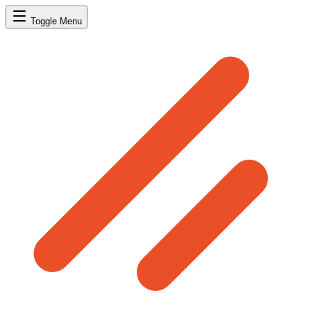
Toggle Menu