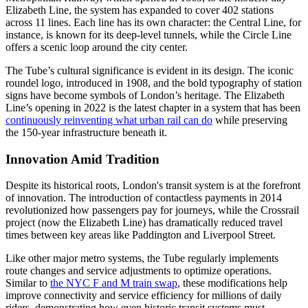
Elizabeth Line, the system has expanded to cover 402 stations
across 11 lines. Each line has its own character: the Central Line, for
instance, is known for its deep-level tunnels, while the Circle Line
offers a scenic loop around the city center.
The Tube’s cultural significance is evident in its design. The iconic
roundel logo, introduced in 1908, and the bold typography of station
signs have become symbols of London’s heritage. The Elizabeth
Line’s opening in 2022 is the latest chapter in a system that has been
continuously reinventing what urban rail can do
while preserving
the 150-year infrastructure beneath it.
Innovation Amid Tradition
Despite its historical roots, London's transit system is at the forefront
of innovation. The introduction of contactless payments in 2014
revolutionized how passengers pay for journeys, while the Crossrail
project (now the Elizabeth Line) has dramatically reduced travel
times between key areas like Paddington and Liverpool Street.
Like other major metro systems, the Tube regularly implements
route changes and service adjustments to optimize operations.
Similar to
the NYC F and M train swap
, these modifications help
improve connectivity and service efficiency for millions of daily
riders, demonstrating how even historic transit systems must