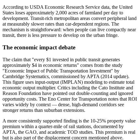
According to USDA Economic Research Service data, the United
States loses approximately 2,000 acres of farmland per day to
development. Transit-rich metropolitan areas convert peripheral land
at measurably slower rates than car-dependent regions. The
mechanism is straightforward: when people can live compactly near
transit, there is less pressure to develop on the urban fringe.
The economic impact debate
The claim that "every $1 invested in public transit generates
approximately $4 in economic returns" comes from the study
"Economic Impact of Public Transportation Investment" by
Cambridge Systematics, commissioned by APTA (2014 update).
This figure uses input-output (IMPLAN) modeling to estimate total
economic output multiplier. Critics including the Cato Institute and
Reason Foundation have pointed out double-counting and ignored
opportunity costs. The Eno Center for Transportation notes that ROI
varies widely by context — dense, high-demand corridors see
stronger returns than suburban extensions.
A more consistently supported finding is the 10-25% property value
premium within a quarter-mile of rail stations, documented by
APTA, the GAO, and academic TOD studies. This premium is real
but is also part of the displacement concern mentioned above.