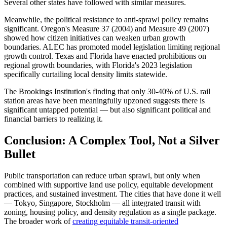
Several other states have followed with similar measures.
Meanwhile, the political resistance to anti-sprawl policy remains
significant. Oregon's Measure 37 (2004) and Measure 49 (2007)
showed how citizen initiatives can weaken urban growth
boundaries. ALEC has promoted model legislation limiting regional
growth control. Texas and Florida have enacted prohibitions on
regional growth boundaries, with Florida's 2023 legislation
specifically curtailing local density limits statewide.
The Brookings Institution's finding that only 30-40% of U.S. rail
station areas have been meaningfully upzoned suggests there is
significant untapped potential — but also significant political and
financial barriers to realizing it.
Conclusion: A Complex Tool, Not a Silver
Bullet
Public transportation can reduce urban sprawl, but only when
combined with supportive land use policy, equitable development
practices, and sustained investment. The cities that have done it well
— Tokyo, Singapore, Stockholm — all integrated transit with
zoning, housing policy, and density regulation as a single package.
The broader work of
creating equitable transit-oriented