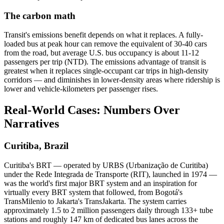
The carbon math
Transit's emissions benefit depends on what it replaces. A fully-
loaded bus at peak hour can remove the equivalent of 30-40 cars
from the road, but average U.S. bus occupancy is about 11-12
passengers per trip (NTD). The emissions advantage of transit is
greatest when it replaces single-occupant car trips in high-density
corridors — and diminishes in lower-density areas where ridership is
lower and vehicle-kilometers per passenger rises.
Real-World Cases: Numbers Over
Narratives
Curitiba, Brazil
Curitiba's BRT — operated by URBS (Urbanização de Curitiba)
under the Rede Integrada de Transporte (RIT), launched in 1974 —
was the world's first major BRT system and an inspiration for
virtually every BRT system that followed, from Bogotá's
TransMilenio to Jakarta's TransJakarta. The system carries
approximately 1.5 to 2 million passengers daily through 133+ tube
stations and roughly 147 km of dedicated bus lanes across the