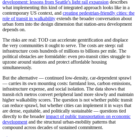
development: lessons from Seattle's light rail expansion
describes
what implementing this kind of integrated approach looks like in a
contemporary US context, and
creating pedestrian-friendly cities: the
role of transit in walkability
extends the broader conversation about
urban form into the design dimension that station-area development
depends on.
The risks are real: TOD can accelerate gentrification and displace
the very communities it ought to serve. The costs are steep: rail
infrastructure costs hundreds of millions to billions per mile. The
political obstacles are formidable: even pro-transit cities struggle to
upzone around stations and protect affordable housing
simultaneously.
But the alternative — continued low-density, car-dependent sprawl
— carries its own mounting costs: farmland loss, carbon emissions,
infrastructure expense, and social isolation. The data shows that
transit-rich metros convert peripheral land more slowly and maintain
higher walkability scores. The question is not whether public transit
can reduce sprawl, but whether cities can implement it in ways that
are dense, equitable, and politically sustainable — questions tied
directly to the broader
impact of public transportation on economic
development
and the structural urban-mobility patterns that
compound across decades of sustained commitment.