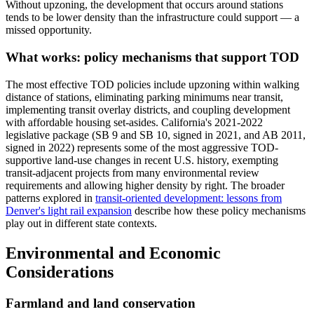
Without upzoning, the development that occurs around stations
tends to be lower density than the infrastructure could support — a
missed opportunity.
What works: policy mechanisms that support TOD
The most effective TOD policies include upzoning within walking
distance of stations, eliminating parking minimums near transit,
implementing transit overlay districts, and coupling development
with affordable housing set-asides. California's 2021-2022
legislative package (SB 9 and SB 10, signed in 2021, and AB 2011,
signed in 2022) represents some of the most aggressive TOD-
supportive land-use changes in recent U.S. history, exempting
transit-adjacent projects from many environmental review
requirements and allowing higher density by right. The broader
patterns explored in
transit-oriented development: lessons from
Denver's light rail expansion
describe how these policy mechanisms
play out in different state contexts.
Environmental and Economic
Considerations
Farmland and land conservation