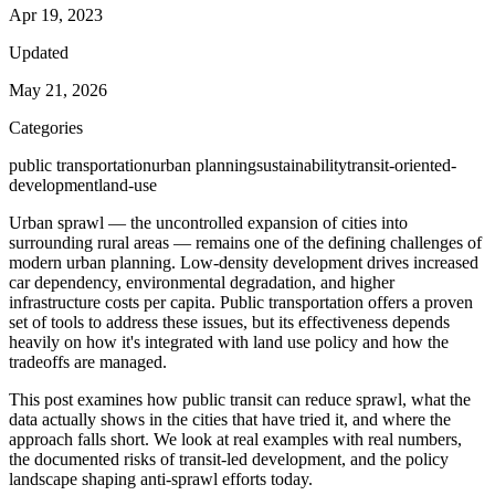
Apr 19, 2023
Updated
May 21, 2026
Categories
public transportation
urban planning
sustainability
transit-oriented-
development
land-use
Urban sprawl — the uncontrolled expansion of cities into
surrounding rural areas — remains one of the defining challenges of
modern urban planning. Low-density development drives increased
car dependency, environmental degradation, and higher
infrastructure costs per capita. Public transportation offers a proven
set of tools to address these issues, but its effectiveness depends
heavily on how it's integrated with land use policy and how the
tradeoffs are managed.
This post examines how public transit can reduce sprawl, what the
data actually shows in the cities that have tried it, and where the
approach falls short. We look at real examples with real numbers,
the documented risks of transit-led development, and the policy
landscape shaping anti-sprawl efforts today.