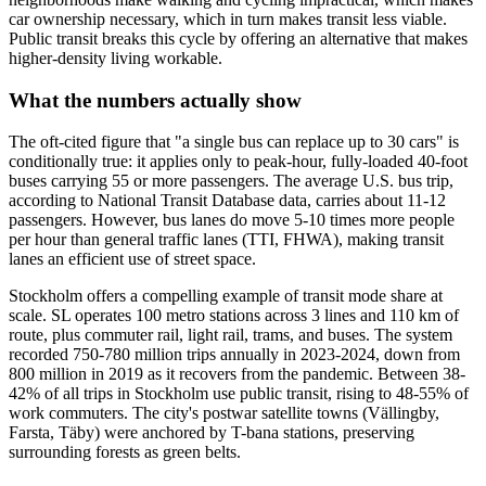
car ownership necessary, which in turn makes transit less viable.
Public transit breaks this cycle by offering an alternative that makes
higher-density living workable.
What the numbers actually show
The oft-cited figure that "a single bus can replace up to 30 cars" is
conditionally true: it applies only to peak-hour, fully-loaded 40-foot
buses carrying 55 or more passengers. The average U.S. bus trip,
according to National Transit Database data, carries about 11-12
passengers. However, bus lanes do move 5-10 times more people
per hour than general traffic lanes (TTI, FHWA), making transit
lanes an efficient use of street space.
Stockholm offers a compelling example of transit mode share at
scale. SL operates 100 metro stations across 3 lines and 110 km of
route, plus commuter rail, light rail, trams, and buses. The system
recorded 750-780 million trips annually in 2023-2024, down from
800 million in 2019 as it recovers from the pandemic. Between 38-
42% of all trips in Stockholm use public transit, rising to 48-55% of
work commuters. The city's postwar satellite towns (Vällingby,
Farsta, Täby) were anchored by T-bana stations, preserving
surrounding forests as green belts.