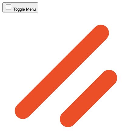
Toggle Menu