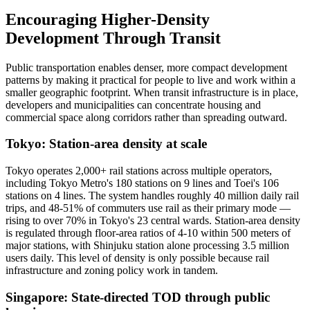
Encouraging Higher-Density
Development Through Transit
Public transportation enables denser, more compact development
patterns by making it practical for people to live and work within a
smaller geographic footprint. When transit infrastructure is in place,
developers and municipalities can concentrate housing and
commercial space along corridors rather than spreading outward.
Tokyo: Station-area density at scale
Tokyo operates 2,000+ rail stations across multiple operators,
including Tokyo Metro's 180 stations on 9 lines and Toei's 106
stations on 4 lines. The system handles roughly 40 million daily rail
trips, and 48-51% of commuters use rail as their primary mode —
rising to over 70% in Tokyo's 23 central wards. Station-area density
is regulated through floor-area ratios of 4-10 within 500 meters of
major stations, with Shinjuku station alone processing 3.5 million
users daily. This level of density is only possible because rail
infrastructure and zoning policy work in tandem.
Singapore: State-directed TOD through public