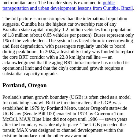
metropolitan area. The broader story is examined in
public
transportation and urban development: lessons from Curitiba, Brazil
.
The full picture is more complex than the international reputation
suggests. Curitiba has the highest car ownership rate of any
Brazilian state capital: roughly 1.2 million vehicles for a population
of 1.8 million (about 0.65 vehicles per person). Buses represent only
1% of the vehicle fleet. The system has faced chronic overcrowding
and fleet degradation, with passengers regularly unable to board
during peak hours. In 2024, a feasibility study was funded to replace
the core BRT corridor with a 22.8 km light rail line — an
acknowledgment that the aging BRT infrastructure has reached its
operational limit and that the city's continued growth requires a
substantial capacity upgrade.
Portland, Oregon
Portland's urban growth boundary (UGB) is often cited as a model
for containing sprawl. But the timeline matters: the UGB was
established in 1979 by Portland Metro, under Oregon's statewide
UGB law (Senate Bill 100) enacted in 1973 by Governor Tom
McCall. MAX Blue Line did not open until 1986 — seven years
after the boundary was already in place. The UGB preceded the
transit; MAX was designed to channel development within the
existing boundary, not the other way around.