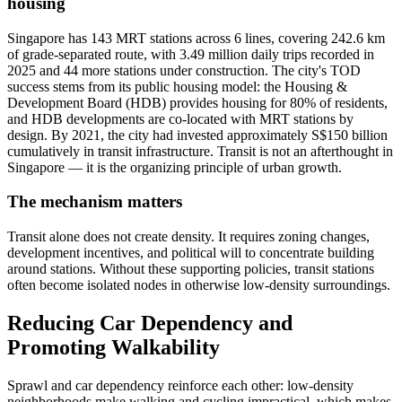
housing
Singapore has 143 MRT stations across 6 lines, covering 242.6 km
of grade-separated route, with 3.49 million daily trips recorded in
2025 and 44 more stations under construction. The city's TOD
success stems from its public housing model: the Housing &
Development Board (HDB) provides housing for 80% of residents,
and HDB developments are co-located with MRT stations by
design. By 2021, the city had invested approximately S$150 billion
cumulatively in transit infrastructure. Transit is not an afterthought in
Singapore — it is the organizing principle of urban growth.
The mechanism matters
Transit alone does not create density. It requires zoning changes,
development incentives, and political will to concentrate building
around stations. Without these supporting policies, transit stations
often become isolated nodes in otherwise low-density surroundings.
Reducing Car Dependency and
Promoting Walkability
Sprawl and car dependency reinforce each other: low-density
neighborhoods make walking and cycling impractical, which makes