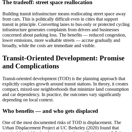
The tradeoff: street space reallocation
Building transit infrastructure means reallocating street space away
from cars. This is politically difficult even in cities that support
transit in principle. Converting lanes to bus-only or protected cycling
infrastructure generates complaints from drivers and businesses
concerned about parking loss. The benefits — reduced congestion,
lower emissions, more walkable streets — accrue gradually and
broadly, while the costs are immediate and visible.
Transit-Oriented Development: Promise
and Complications
Transit-oriented development (TOD) is the planning approach that
explicitly couples growth around transit stations. In theory, it creates
compact, mixed-use neighborhoods that minimize land consumption
and car dependency. In practice, the outcomes vary significantly
depending on local context.
Who benefits — and who gets displaced
One of the most documented risks of TOD is displacement. The
Urban Displacement Project at UC Berkeley (2020) found that