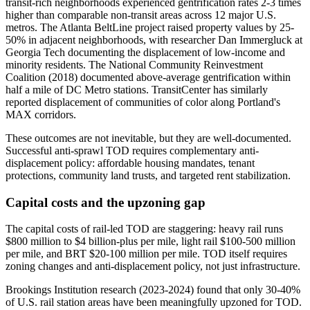
transit-rich neighborhoods experienced gentrification rates 2-3 times
higher than comparable non-transit areas across 12 major U.S.
metros. The Atlanta BeltLine project raised property values by 25-
50% in adjacent neighborhoods, with researcher Dan Immergluck at
Georgia Tech documenting the displacement of low-income and
minority residents. The National Community Reinvestment
Coalition (2018) documented above-average gentrification within
half a mile of DC Metro stations. TransitCenter has similarly
reported displacement of communities of color along Portland's
MAX corridors.
These outcomes are not inevitable, but they are well-documented.
Successful anti-sprawl TOD requires complementary anti-
displacement policy: affordable housing mandates, tenant
protections, community land trusts, and targeted rent stabilization.
Capital costs and the upzoning gap
The capital costs of rail-led TOD are staggering: heavy rail runs
$800 million to $4 billion-plus per mile, light rail $100-500 million
per mile, and BRT $20-100 million per mile. TOD itself requires
zoning changes and anti-displacement policy, not just infrastructure.
Brookings Institution research (2023-2024) found that only 30-40%
of U.S. rail station areas have been meaningfully upzoned for TOD.