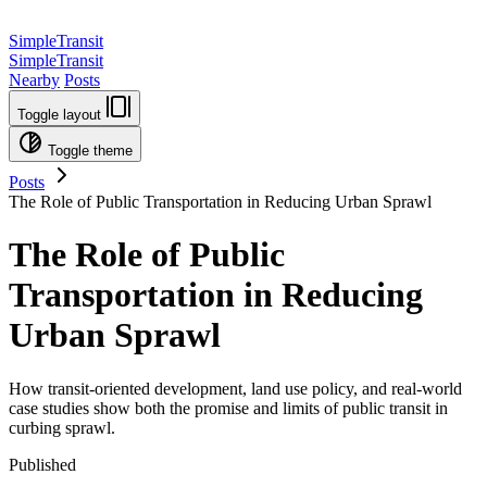
SimpleTransit
SimpleTransit
Nearby
Posts
Toggle layout
Toggle theme
Posts
The Role of Public Transportation in Reducing Urban Sprawl
The Role of Public
Transportation in Reducing
Urban Sprawl
How transit-oriented development, land use policy, and real-world
case studies show both the promise and limits of public transit in
curbing sprawl.
Published