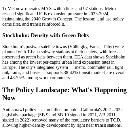
TriMet now operates MAX with 5 lines and 97 stations. Metro
resisted significant UGB expansion pressure in 2023-2024,
maintaining the 2040 Growth Concept. The lesson: land use policy
came first, and transit reinforced it.
Stockholm: Density with Green Belts
Stockholm's postwar satellite towns (Vällingby, Farsta, Täby) were
planned with T-bana subway stations at their centers, with forests
preserved as green belts between them. EEA data shows Stockholm
has among the lowest per-capita urban land expansion rates in
Europe. The city's integrated system — metro, commuter rail, light
rail, trams, and buses — supports 38-42% transit mode share overall
and 48-55% among work commuters.
The Policy Landscape: What's Happening
Now
Anti-sprawl policy is at an inflection point. California's 2021-2022
legislative package (SB 9 and SB 10 signed in 2021, AB 2011
signed in 2022) removed many of the regulatory barriers to TOD,
allowing higher-density development by right near transit stations.