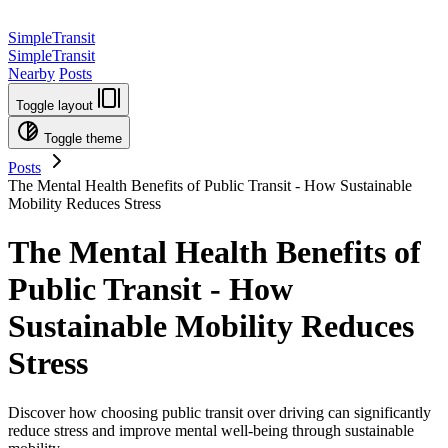
SimpleTransit
SimpleTransit
Nearby
Posts
Toggle layout
Toggle theme
Posts
The Mental Health Benefits of Public Transit - How Sustainable
Mobility Reduces Stress
The Mental Health Benefits of
Public Transit - How
Sustainable Mobility Reduces
Stress
Discover how choosing public transit over driving can significantly
reduce stress and improve mental well-being through sustainable