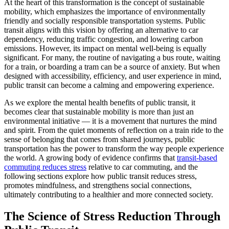
At the heart of this transformation is the concept of sustainable
mobility, which emphasizes the importance of environmentally
friendly and socially responsible transportation systems. Public
transit aligns with this vision by offering an alternative to car
dependency, reducing traffic congestion, and lowering carbon
emissions. However, its impact on mental well-being is equally
significant. For many, the routine of navigating a bus route, waiting
for a train, or boarding a tram can be a source of anxiety. But when
designed with accessibility, efficiency, and user experience in mind,
public transit can become a calming and empowering experience.
As we explore the mental health benefits of public transit, it
becomes clear that sustainable mobility is more than just an
environmental initiative — it is a movement that nurtures the mind
and spirit. From the quiet moments of reflection on a train ride to the
sense of belonging that comes from shared journeys, public
transportation has the power to transform the way people experience
the world. A growing body of evidence confirms that
transit-based
commuting reduces stress
relative to car commuting, and the
following sections explore how public transit reduces stress,
promotes mindfulness, and strengthens social connections,
ultimately contributing to a healthier and more connected society.
The Science of Stress Reduction Through