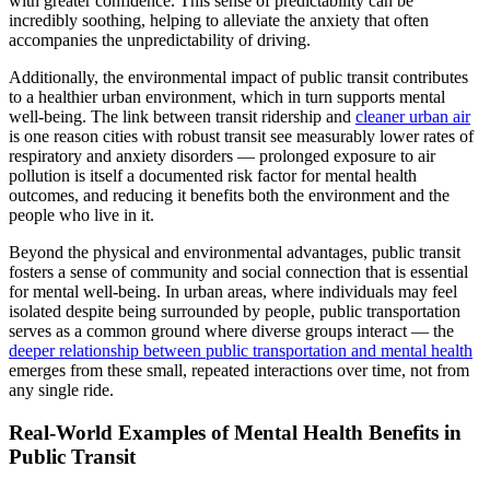
with greater confidence. This sense of predictability can be
incredibly soothing, helping to alleviate the anxiety that often
accompanies the unpredictability of driving.
Additionally, the environmental impact of public transit contributes
to a healthier urban environment, which in turn supports mental
well-being. The link between transit ridership and
cleaner urban air
is one reason cities with robust transit see measurably lower rates of
respiratory and anxiety disorders — prolonged exposure to air
pollution is itself a documented risk factor for mental health
outcomes, and reducing it benefits both the environment and the
people who live in it.
Beyond the physical and environmental advantages, public transit
fosters a sense of community and social connection that is essential
for mental well-being. In urban areas, where individuals may feel
isolated despite being surrounded by people, public transportation
serves as a common ground where diverse groups interact — the
deeper relationship between public transportation and mental health
emerges from these small, repeated interactions over time, not from
any single ride.
Real-World Examples of Mental Health Benefits in
Public Transit