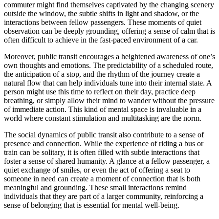
commuter might find themselves captivated by the changing scenery
outside the window, the subtle shifts in light and shadow, or the
interactions between fellow passengers. These moments of quiet
observation can be deeply grounding, offering a sense of calm that is
often difficult to achieve in the fast-paced environment of a car.
Moreover, public transit encourages a heightened awareness of one’s
own thoughts and emotions. The predictability of a scheduled route,
the anticipation of a stop, and the rhythm of the journey create a
natural flow that can help individuals tune into their internal state. A
person might use this time to reflect on their day, practice deep
breathing, or simply allow their mind to wander without the pressure
of immediate action. This kind of mental space is invaluable in a
world where constant stimulation and multitasking are the norm.
The social dynamics of public transit also contribute to a sense of
presence and connection. While the experience of riding a bus or
train can be solitary, it is often filled with subtle interactions that
foster a sense of shared humanity. A glance at a fellow passenger, a
quiet exchange of smiles, or even the act of offering a seat to
someone in need can create a moment of connection that is both
meaningful and grounding. These small interactions remind
individuals that they are part of a larger community, reinforcing a
sense of belonging that is essential for mental well-being.