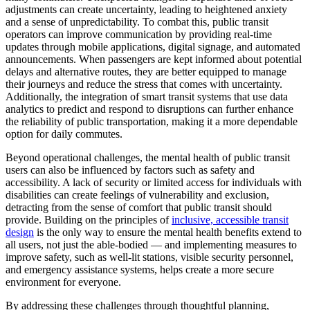
adjustments can create uncertainty, leading to heightened anxiety
and a sense of unpredictability. To combat this, public transit
operators can improve communication by providing real-time
updates through mobile applications, digital signage, and automated
announcements. When passengers are kept informed about potential
delays and alternative routes, they are better equipped to manage
their journeys and reduce the stress that comes with uncertainty.
Additionally, the integration of smart transit systems that use data
analytics to predict and respond to disruptions can further enhance
the reliability of public transportation, making it a more dependable
option for daily commutes.
Beyond operational challenges, the mental health of public transit
users can also be influenced by factors such as safety and
accessibility. A lack of security or limited access for individuals with
disabilities can create feelings of vulnerability and exclusion,
detracting from the sense of comfort that public transit should
provide. Building on the principles of
inclusive, accessible transit
design
is the only way to ensure the mental health benefits extend to
all users, not just the able-bodied — and implementing measures to
improve safety, such as well-lit stations, visible security personnel,
and emergency assistance systems, helps create a more secure
environment for everyone.
By addressing these challenges through thoughtful planning,