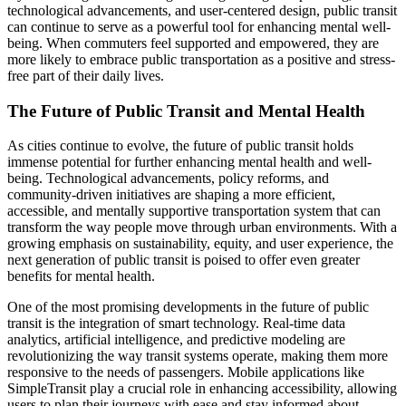
technological advancements, and user-centered design, public transit
can continue to serve as a powerful tool for enhancing mental well-
being. When commuters feel supported and empowered, they are
more likely to embrace public transportation as a positive and stress-
free part of their daily lives.
The Future of Public Transit and Mental Health
As cities continue to evolve, the future of public transit holds
immense potential for further enhancing mental health and well-
being. Technological advancements, policy reforms, and
community-driven initiatives are shaping a more efficient,
accessible, and mentally supportive transportation system that can
transform the way people move through urban environments. With a
growing emphasis on sustainability, equity, and user experience, the
next generation of public transit is poised to offer even greater
benefits for mental health.
One of the most promising developments in the future of public
transit is the integration of smart technology. Real-time data
analytics, artificial intelligence, and predictive modeling are
revolutionizing the way transit systems operate, making them more
responsive to the needs of passengers. Mobile applications like
SimpleTransit play a crucial role in enhancing accessibility, allowing
users to plan their journeys with ease and stay informed about