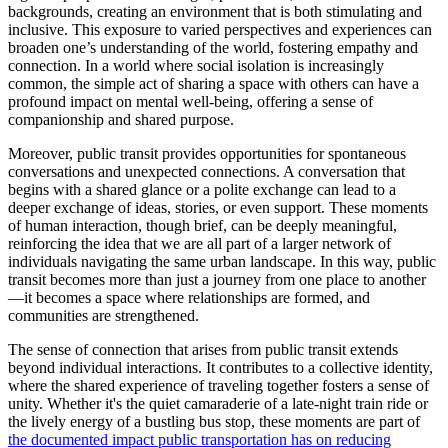
backgrounds, creating an environment that is both stimulating and
inclusive. This exposure to varied perspectives and experiences can
broaden one’s understanding of the world, fostering empathy and
connection. In a world where social isolation is increasingly
common, the simple act of sharing a space with others can have a
profound impact on mental well-being, offering a sense of
companionship and shared purpose.
Moreover, public transit provides opportunities for spontaneous
conversations and unexpected connections. A conversation that
begins with a shared glance or a polite exchange can lead to a
deeper exchange of ideas, stories, or even support. These moments
of human interaction, though brief, can be deeply meaningful,
reinforcing the idea that we are all part of a larger network of
individuals navigating the same urban landscape. In this way, public
transit becomes more than just a journey from one place to another
—it becomes a space where relationships are formed, and
communities are strengthened.
The sense of connection that arises from public transit extends
beyond individual interactions. It contributes to a collective identity,
where the shared experience of traveling together fosters a sense of
unity. Whether it's the quiet camaraderie of a late-night train ride or
the lively energy of a bustling bus stop, these moments are part of
the documented impact public transportation has on reducing