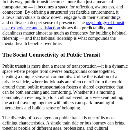
In this way, public transit becomes more than just a means of
transportation — it becomes a space for reflection, awareness, and
connection. By offering a structured yet flexible environment, it
allows individuals to slow down, engage with their surroundings,
and cultivate a deeper sense of presence. The
psychology of transit
user experience and satisfaction
shows that predictability and
cleanliness matter almost as much as frequency for building habitual
ridership — and that habitual ridership is what compounds the
mental-health benefits over time.
The Social Connectivity of Public Transit
Public transit is more than a means of transportation—it is a dynamic
space where people from diverse backgrounds come together,
creating a unique sense of community. Unlike the isolation of a
private vehicle, where individuals are often cut off from the world
around them, public transportation fosters a shared experience that
can be both enriching and comforting. Whether it’s a morning
commute, an evening trip to a cultural event, or a weekend outing,
the act of traveling together with others can spark meaningful
interactions and build a sense of belonging.
The diversity of passengers on public transit is one of its most
defining characteristics. A single train ride or bus journey can bring
together people of different ages, professions, and cultural