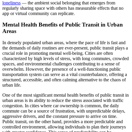
loneliness
— the ambient social belonging that emerges from
regularly sharing space with others has measurable effects that no
app or virtual community can replicate.
Mental Health Benefits of Public Transit in Urban
Areas
In densely populated urban areas, where the pace of life is fast and
the demands of daily routines are ever-present, public transit plays a
crucial role in promoting mental well-being. Cities are often
characterized by high levels of stress, with long commutes, crowded
spaces, and environmental challenges contributing to a sense of
overwhelm. However, the presence of a well-functioning public
transportation system can serve as a vital counterbalance, offering a
structured, accessible, and often calming alternative to the chaos of
urban life.
One of the most significant mental health benefits of public transit in
urban areas is its ability to reduce the stress associated with traffic
congestion. In cities where car ownership is common, the daily
commute can be a source of frustration, with unpredictable delays,
aggressive drivers, and the constant pressure to arrive on time.
Public transit, on the other hand, provides a more predictable and
controlled environment, allowing individuals to plan their journeys