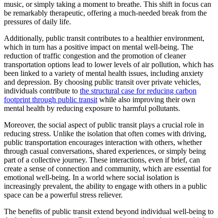
music, or simply taking a moment to breathe. This shift in focus can
be remarkably therapeutic, offering a much-needed break from the
pressures of daily life.
Additionally, public transit contributes to a healthier environment,
which in turn has a positive impact on mental well-being. The
reduction of traffic congestion and the promotion of cleaner
transportation options lead to lower levels of air pollution, which has
been linked to a variety of mental health issues, including anxiety
and depression. By choosing public transit over private vehicles,
individuals contribute to
the structural case for reducing carbon
footprint through public transit
while also improving their own
mental health by reducing exposure to harmful pollutants.
Moreover, the social aspect of public transit plays a crucial role in
reducing stress. Unlike the isolation that often comes with driving,
public transportation encourages interaction with others, whether
through casual conversations, shared experiences, or simply being
part of a collective journey. These interactions, even if brief, can
create a sense of connection and community, which are essential for
emotional well-being. In a world where social isolation is
increasingly prevalent, the ability to engage with others in a public
space can be a powerful stress reliever.
The benefits of public transit extend beyond individual well-being to