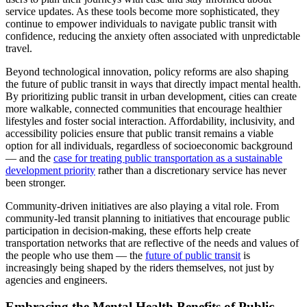
service updates. As these tools become more sophisticated, they
continue to empower individuals to navigate public transit with
confidence, reducing the anxiety often associated with unpredictable
travel.
Beyond technological innovation, policy reforms are also shaping
the future of public transit in ways that directly impact mental health.
By prioritizing public transit in urban development, cities can create
more walkable, connected communities that encourage healthier
lifestyles and foster social interaction. Affordability, inclusivity, and
accessibility policies ensure that public transit remains a viable
option for all individuals, regardless of socioeconomic background
— and the
case for treating public transportation as a sustainable
development priority
rather than a discretionary service has never
been stronger.
Community-driven initiatives are also playing a vital role. From
community-led transit planning to initiatives that encourage public
participation in decision-making, these efforts help create
transportation networks that are reflective of the needs and values of
the people who use them — the
future of public transit
is
increasingly being shaped by the riders themselves, not just by
agencies and engineers.
Embracing the Mental Health Benefits of Public