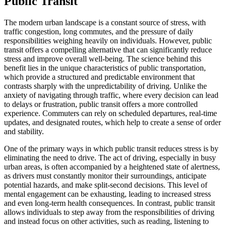
Public Transit
The modern urban landscape is a constant source of stress, with
traffic congestion, long commutes, and the pressure of daily
responsibilities weighing heavily on individuals. However, public
transit offers a compelling alternative that can significantly reduce
stress and improve overall well-being. The science behind this
benefit lies in the unique characteristics of public transportation,
which provide a structured and predictable environment that
contrasts sharply with the unpredictability of driving. Unlike the
anxiety of navigating through traffic, where every decision can lead
to delays or frustration, public transit offers a more controlled
experience. Commuters can rely on scheduled departures, real-time
updates, and designated routes, which help to create a sense of order
and stability.
One of the primary ways in which public transit reduces stress is by
eliminating the need to drive. The act of driving, especially in busy
urban areas, is often accompanied by a heightened state of alertness,
as drivers must constantly monitor their surroundings, anticipate
potential hazards, and make split-second decisions. This level of
mental engagement can be exhausting, leading to increased stress
and even long-term health consequences. In contrast, public transit
allows individuals to step away from the responsibilities of driving
and instead focus on other activities, such as reading, listening to