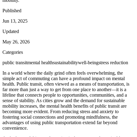
mobility.
Published
Jun 13, 2025
Updated
May 26, 2026
Categories
public transit
mental health
sustainability
well-being
stress reduction
In a world where the daily grind often feels overwhelming, the
simple act of commuting can have a profound impact on mental
health. Public transit, often viewed as a means of transportation, is
far more than just a way to get from one place to another—it is a
lifeline that connects people to opportunities, communities, and a
sense of stability. As cities grow and the demand for sustainable
mobility increases, the mental health benefits of public transit are
becoming more evident. From reducing stress and anxiety to
fostering social connections and promoting mindfulness, the
advantages of using public transportation extend far beyond
convenience.