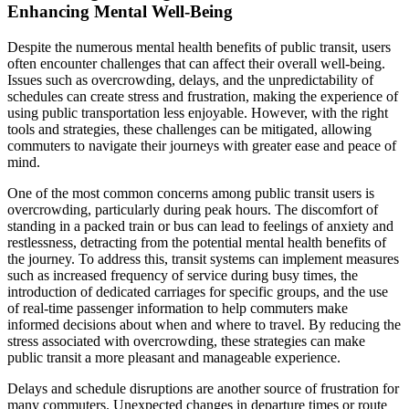
Enhancing Mental Well-Being
Despite the numerous mental health benefits of public transit, users
often encounter challenges that can affect their overall well-being.
Issues such as overcrowding, delays, and the unpredictability of
schedules can create stress and frustration, making the experience of
using public transportation less enjoyable. However, with the right
tools and strategies, these challenges can be mitigated, allowing
commuters to navigate their journeys with greater ease and peace of
mind.
One of the most common concerns among public transit users is
overcrowding, particularly during peak hours. The discomfort of
standing in a packed train or bus can lead to feelings of anxiety and
restlessness, detracting from the potential mental health benefits of
the journey. To address this, transit systems can implement measures
such as increased frequency of service during busy times, the
introduction of dedicated carriages for specific groups, and the use
of real-time passenger information to help commuters make
informed decisions about when and where to travel. By reducing the
stress associated with overcrowding, these strategies can make
public transit a more pleasant and manageable experience.
Delays and schedule disruptions are another source of frustration for
many commuters. Unexpected changes in departure times or route