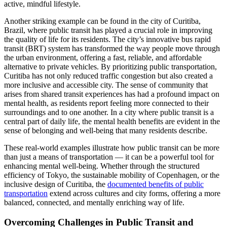
active, mindful lifestyle.
Another striking example can be found in the city of Curitiba,
Brazil, where public transit has played a crucial role in improving
the quality of life for its residents. The city’s innovative bus rapid
transit (BRT) system has transformed the way people move through
the urban environment, offering a fast, reliable, and affordable
alternative to private vehicles. By prioritizing public transportation,
Curitiba has not only reduced traffic congestion but also created a
more inclusive and accessible city. The sense of community that
arises from shared transit experiences has had a profound impact on
mental health, as residents report feeling more connected to their
surroundings and to one another. In a city where public transit is a
central part of daily life, the mental health benefits are evident in the
sense of belonging and well-being that many residents describe.
These real-world examples illustrate how public transit can be more
than just a means of transportation — it can be a powerful tool for
enhancing mental well-being. Whether through the structured
efficiency of Tokyo, the sustainable mobility of Copenhagen, or the
inclusive design of Curitiba, the
documented benefits of public
transportation
extend across cultures and city forms, offering a more
balanced, connected, and mentally enriching way of life.
Overcoming Challenges in Public Transit and