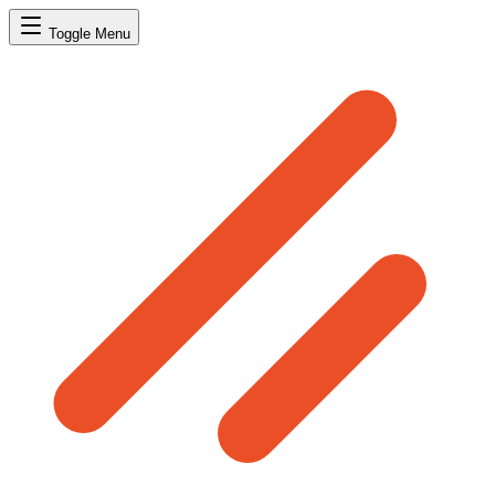
Toggle Menu