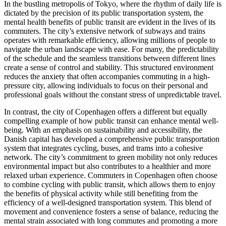
In the bustling metropolis of Tokyo, where the rhythm of daily life is
dictated by the precision of its public transportation system, the
mental health benefits of public transit are evident in the lives of its
commuters. The city’s extensive network of subways and trains
operates with remarkable efficiency, allowing millions of people to
navigate the urban landscape with ease. For many, the predictability
of the schedule and the seamless transitions between different lines
create a sense of control and stability. This structured environment
reduces the anxiety that often accompanies commuting in a high-
pressure city, allowing individuals to focus on their personal and
professional goals without the constant stress of unpredictable travel.
In contrast, the city of Copenhagen offers a different but equally
compelling example of how public transit can enhance mental well-
being. With an emphasis on sustainability and accessibility, the
Danish capital has developed a comprehensive public transportation
system that integrates cycling, buses, and trams into a cohesive
network. The city’s commitment to green mobility not only reduces
environmental impact but also contributes to a healthier and more
relaxed urban experience. Commuters in Copenhagen often choose
to combine cycling with public transit, which allows them to enjoy
the benefits of physical activity while still benefiting from the
efficiency of a well-designed transportation system. This blend of
movement and convenience fosters a sense of balance, reducing the
mental strain associated with long commutes and promoting a more