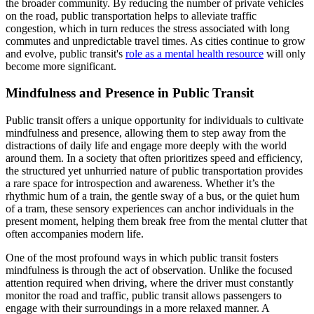
the broader community. By reducing the number of private vehicles
on the road, public transportation helps to alleviate traffic
congestion, which in turn reduces the stress associated with long
commutes and unpredictable travel times. As cities continue to grow
and evolve, public transit's
role as a mental health resource
will only
become more significant.
Mindfulness and Presence in Public Transit
Public transit offers a unique opportunity for individuals to cultivate
mindfulness and presence, allowing them to step away from the
distractions of daily life and engage more deeply with the world
around them. In a society that often prioritizes speed and efficiency,
the structured yet unhurried nature of public transportation provides
a rare space for introspection and awareness. Whether it’s the
rhythmic hum of a train, the gentle sway of a bus, or the quiet hum
of a tram, these sensory experiences can anchor individuals in the
present moment, helping them break free from the mental clutter that
often accompanies modern life.
One of the most profound ways in which public transit fosters
mindfulness is through the act of observation. Unlike the focused
attention required when driving, where the driver must constantly
monitor the road and traffic, public transit allows passengers to
engage with their surroundings in a more relaxed manner. A