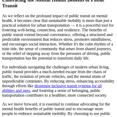
Transit
As we reflect on the profound impact of public transit on mental
health, it becomes clear that sustainable mobility is more than just a
practical solution for urban transportation — it is a powerful tool for
fostering well-being, connection, and resilience. The benefits of
public transit extend beyond convenience, offering a structured and
predictable environment that reduces stress, promotes mindfulness,
and encourages social interaction. Whether it's the calm rhythm of a
train ride, the sense of community that arises from shared journeys,
or the relief of stepping away from the pressures of driving, public
transportation has the potential to transform daily life.
For individuals navigating the challenges of modern urban living,
public transit provides a much-needed escape from the chaos of
traffic, the isolation of private vehicles, and the mental strain of
unpredictable commutes. By reducing stress, enhancing accessibility
through efforts like
designing inclusive transit systems for all
abilities and ages
, and fostering a sense of belonging, public
transportation contributes to a healthier, more connected society.
As we move forward, it is essential to continue advocating for the
mental health benefits of public transit and to encourage more
people to embrace sustainable mobility. By choosing to use public