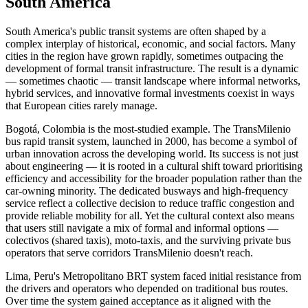
South America
South America's public transit systems are often shaped by a
complex interplay of historical, economic, and social factors. Many
cities in the region have grown rapidly, sometimes outpacing the
development of formal transit infrastructure. The result is a dynamic
— sometimes chaotic — transit landscape where informal networks,
hybrid services, and innovative formal investments coexist in ways
that European cities rarely manage.
Bogotá, Colombia is the most-studied example. The TransMilenio
bus rapid transit system, launched in 2000, has become a symbol of
urban innovation across the developing world. Its success is not just
about engineering — it is rooted in a cultural shift toward prioritising
efficiency and accessibility for the broader population rather than the
car-owning minority. The dedicated busways and high-frequency
service reflect a collective decision to reduce traffic congestion and
provide reliable mobility for all. Yet the cultural context also means
that users still navigate a mix of formal and informal options —
colectivos (shared taxis), moto-taxis, and the surviving private bus
operators that serve corridors TransMilenio doesn't reach.
Lima, Peru's Metropolitano BRT system faced initial resistance from
the drivers and operators who depended on traditional bus routes.
Over time the system gained acceptance as it aligned with the