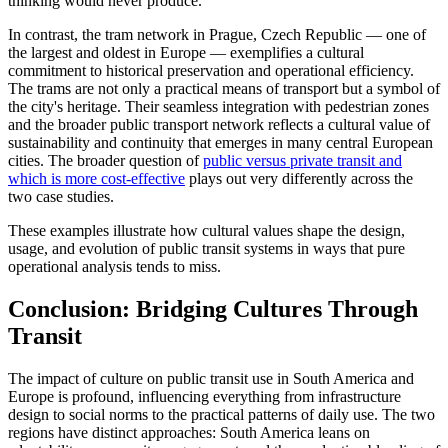
thinking would never produce.
In contrast, the tram network in Prague, Czech Republic — one of
the largest and oldest in Europe — exemplifies a cultural
commitment to historical preservation and operational efficiency.
The trams are not only a practical means of transport but a symbol of
the city's heritage. Their seamless integration with pedestrian zones
and the broader public transport network reflects a cultural value of
sustainability and continuity that emerges in many central European
cities. The broader question of
public versus private transit and
which is more cost-effective
plays out very differently across the
two case studies.
These examples illustrate how cultural values shape the design,
usage, and evolution of public transit systems in ways that pure
operational analysis tends to miss.
Conclusion: Bridging Cultures Through
Transit
The impact of culture on public transit use in South America and
Europe is profound, influencing everything from infrastructure
design to social norms to the practical patterns of daily use. The two
regions have distinct approaches: South America leans on