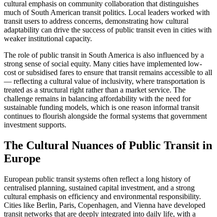
cultural emphasis on community collaboration that distinguishes
much of South American transit politics. Local leaders worked with
transit users to address concerns, demonstrating how cultural
adaptability can drive the success of public transit even in cities with
weaker institutional capacity.
The role of public transit in South America is also influenced by a
strong sense of social equity. Many cities have implemented low-
cost or subsidised fares to ensure that transit remains accessible to all
— reflecting a cultural value of inclusivity, where transportation is
treated as a structural right rather than a market service. The
challenge remains in balancing affordability with the need for
sustainable funding models, which is one reason informal transit
continues to flourish alongside the formal systems that government
investment supports.
The Cultural Nuances of Public Transit in
Europe
European public transit systems often reflect a long history of
centralised planning, sustained capital investment, and a strong
cultural emphasis on efficiency and environmental responsibility.
Cities like Berlin, Paris, Copenhagen, and Vienna have developed
transit networks that are deeply integrated into daily life, with a