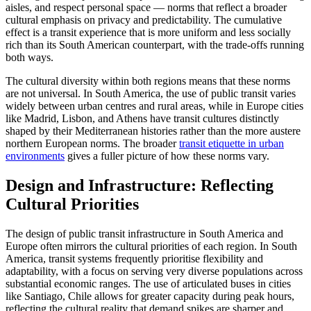
aisles, and respect personal space — norms that reflect a broader
cultural emphasis on privacy and predictability. The cumulative
effect is a transit experience that is more uniform and less socially
rich than its South American counterpart, with the trade-offs running
both ways.
The cultural diversity within both regions means that these norms
are not universal. In South America, the use of public transit varies
widely between urban centres and rural areas, while in Europe cities
like Madrid, Lisbon, and Athens have transit cultures distinctly
shaped by their Mediterranean histories rather than the more austere
northern European norms. The broader
transit etiquette in urban
environments
gives a fuller picture of how these norms vary.
Design and Infrastructure: Reflecting
Cultural Priorities
The design of public transit infrastructure in South America and
Europe often mirrors the cultural priorities of each region. In South
America, transit systems frequently prioritise flexibility and
adaptability, with a focus on serving very diverse populations across
substantial economic ranges. The use of articulated buses in cities
like Santiago, Chile allows for greater capacity during peak hours,
reflecting the cultural reality that demand spikes are sharper and