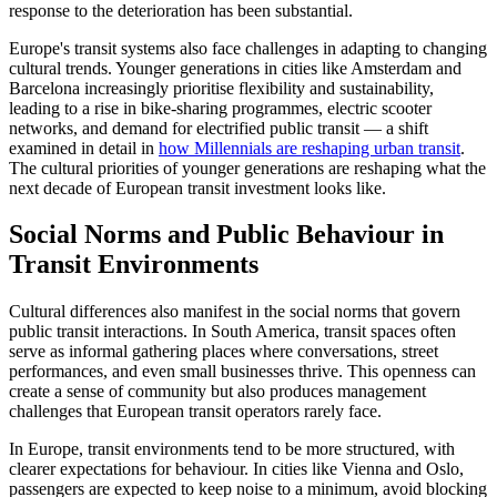
response to the deterioration has been substantial.
Europe's transit systems also face challenges in adapting to changing
cultural trends. Younger generations in cities like Amsterdam and
Barcelona increasingly prioritise flexibility and sustainability,
leading to a rise in bike-sharing programmes, electric scooter
networks, and demand for electrified public transit — a shift
examined in detail in
how Millennials are reshaping urban transit
.
The cultural priorities of younger generations are reshaping what the
next decade of European transit investment looks like.
Social Norms and Public Behaviour in
Transit Environments
Cultural differences also manifest in the social norms that govern
public transit interactions. In South America, transit spaces often
serve as informal gathering places where conversations, street
performances, and even small businesses thrive. This openness can
create a sense of community but also produces management
challenges that European transit operators rarely face.
In Europe, transit environments tend to be more structured, with
clearer expectations for behaviour. In cities like Vienna and Oslo,
passengers are expected to keep noise to a minimum, avoid blocking