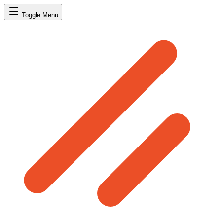
Toggle Menu