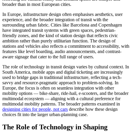
broader than in most European cities.
In Europe, infrastructure design often emphasises aesthetics, user
experience, and the broader integration of transit with the
surrounding urban fabric. Cities like Barcelona and Copenhagen
have integrated transit systems with green spaces, pedestrian-
friendly zones, and the kind of station design that reflects civic
ambition rather than purely utilitarian function. The design of
stations and vehicles also reflects a commitment to accessibility, with
features like level boarding, audio announcements, and contrast-
aware signage that cater to the full range of users.
The role of technology in transit design varies by cultural context. In
South America, mobile apps and digital ticketing are increasingly
used to bridge gaps in traditional infrastructure, reflecting a tech-
savvy and resource-pragmatic approach to problem-solving. In
Europe, the focus is often on seamless integration with other
mobility options — bike-share, ride-hail, e-scooters, and the broader
multimodal ecosystem — aligning with a cultural preference for
multimodal mobility patterns. The broader patterns examined in
designing cities for people, not cars
describe how these design
choices fit into the larger urban-planning case.
The Role of Technology in Shaping