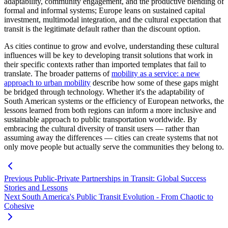
adaptability, community engagement, and the productive blending of
formal and informal systems; Europe leans on sustained capital
investment, multimodal integration, and the cultural expectation that
transit is the legitimate default rather than the discount option.
As cities continue to grow and evolve, understanding these cultural
influences will be key to developing transit solutions that work in
their specific contexts rather than imported templates that fail to
translate. The broader patterns of
mobility as a service: a new
approach to urban mobility
describe how some of these gaps might
be bridged through technology. Whether it's the adaptability of
South American systems or the efficiency of European networks, the
lessons learned from both regions can inform a more inclusive and
sustainable approach to public transportation worldwide. By
embracing the cultural diversity of transit users — rather than
assuming away the differences — cities can create systems that not
only move people but actually serve the communities they belong to.
Previous
Public-Private Partnerships in Transit: Global Success
Stories and Lessons
Next
South America's Public Transit Evolution - From Chaotic to
Cohesive