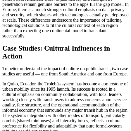
penetration remain genuine barriers to the apps-fill-the-gap model. In
Europe, there is a much stronger cultural emphasis on data privacy
and security, which shapes which technologies actually get deployed
at scale. These differences underscore the importance of tailoring
technological solutions to fit the cultural context of each region
rather than expecting one continental model to transplant
successfully.
Case Studies: Cultural Influences in
Action
To better understand the impact of culture on public transit, two case
studies are useful — one from South America and one from Europe.
In Quito, Ecuador, the Trolebús system has become a cornerstone of
urban mobility since its 1995 launch. Its success is rooted in a
cultural emphasis on community collaboration, with local leaders
working closely with transit users to address concerns about service
quality, fare structure, and the operational accommodation of the
informal economy that surrounds any major transit hub in the region.
The system's integration with other modes of transport, particularly
combis (shared minibuses) and inter-city buses, reflects a cultural
preference for flexibility and adaptability that pure formal-system