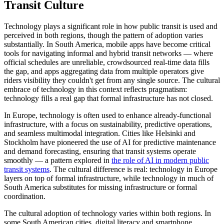
Transit Culture
Technology plays a significant role in how public transit is used and
perceived in both regions, though the pattern of adoption varies
substantially. In South America, mobile apps have become critical
tools for navigating informal and hybrid transit networks — where
official schedules are unreliable, crowdsourced real-time data fills
the gap, and apps aggregating data from multiple operators give
riders visibility they couldn't get from any single source. The cultural
embrace of technology in this context reflects pragmatism:
technology fills a real gap that formal infrastructure has not closed.
In Europe, technology is often used to enhance already-functional
infrastructure, with a focus on sustainability, predictive operations,
and seamless multimodal integration. Cities like Helsinki and
Stockholm have pioneered the use of AI for predictive maintenance
and demand forecasting, ensuring that transit systems operate
smoothly — a pattern explored in
the role of AI in modern public
transit systems
. The cultural difference is real: technology in Europe
layers on top of formal infrastructure, while technology in much of
South America substitutes for missing infrastructure or formal
coordination.
The cultural adoption of technology varies within both regions. In
some South American cities, digital literacy and smartphone