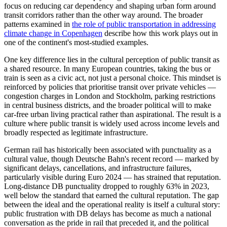
focus on reducing car dependency and shaping urban form around
transit corridors rather than the other way around. The broader
patterns examined in
the role of public transportation in addressing
climate change in Copenhagen
describe how this work plays out in
one of the continent's most-studied examples.
One key difference lies in the cultural perception of public transit as
a shared resource. In many European countries, taking the bus or
train is seen as a civic act, not just a personal choice. This mindset is
reinforced by policies that prioritise transit over private vehicles —
congestion charges in London and Stockholm, parking restrictions
in central business districts, and the broader political will to make
car-free urban living practical rather than aspirational. The result is a
culture where public transit is widely used across income levels and
broadly respected as legitimate infrastructure.
German rail has historically been associated with punctuality as a
cultural value, though Deutsche Bahn's recent record — marked by
significant delays, cancellations, and infrastructure failures,
particularly visible during Euro 2024 — has strained that reputation.
Long-distance DB punctuality dropped to roughly 63% in 2023,
well below the standard that earned the cultural reputation. The gap
between the ideal and the operational reality is itself a cultural story:
public frustration with DB delays has become as much a national
conversation as the pride in rail that preceded it, and the political