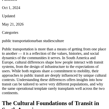
Oct 1, 2024
Updated
May 21, 2026
Categories
public transportation
urban studies
culture
Public transportation is more than a means of getting from one place
to another — it is a reflection of the values, histories, and social
dynamics of the communities it serves. In South America and
Europe, cultural differences shape how people interact with transit
systems, from the design of infrastructure to the expectations of
users. While both regions share a commitment to mobility, their
approaches to public transit are deeply influenced by unique cultural
contexts. Understanding these differences offers insights into how
transit can be tailored to serve very different populations, and why
the same operational template rarely transplants well across the two
continents.
The Cultural Foundations of Transit in