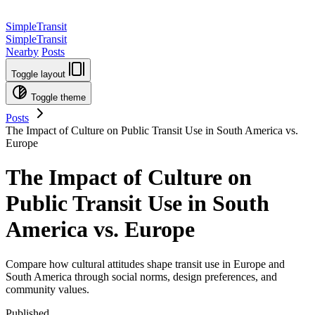
SimpleTransit
SimpleTransit
Nearby
Posts
Toggle layout
Toggle theme
Posts
The Impact of Culture on Public Transit Use in South America vs.
Europe
The Impact of Culture on
Public Transit Use in South
America vs. Europe
Compare how cultural attitudes shape transit use in Europe and
South America through social norms, design preferences, and
community values.
Published