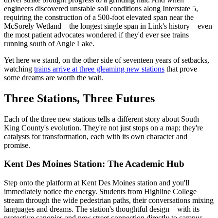
engineers discovered unstable soil conditions along Interstate 5,
requiring the construction of a 500-foot elevated span near the
McSorely Wetland—the longest single span in Link's history—even
the most patient advocates wondered if they'd ever see trains
running south of Angle Lake.
Yet here we stand, on the other side of seventeen years of setbacks,
watching
trains arrive at three gleaming new stations
that prove
some dreams are worth the wait.
Three Stations, Three Futures
Each of the three new stations tells a different story about South
King County's evolution. They're not just stops on a map; they're
catalysts for transformation, each with its own character and
promise.
Kent Des Moines Station: The Academic Hub
Step onto the platform at Kent Des Moines station and you'll
immediately notice the energy. Students from Highline College
stream through the wide pedestrian paths, their conversations mixing
languages and dreams. The station's thoughtful design—with its
protective canopies and new street connection directly to campus—