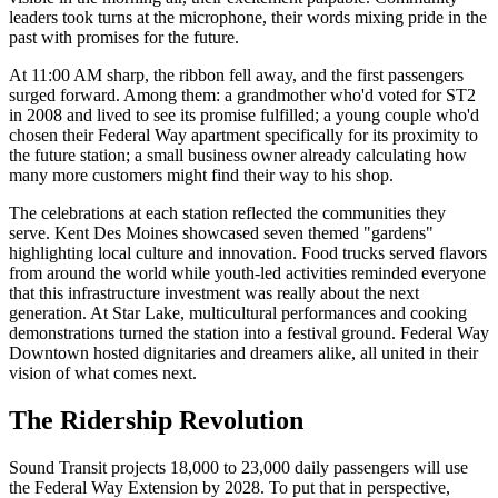
leaders took turns at the microphone, their words mixing pride in the
past with promises for the future.
At 11:00 AM sharp, the ribbon fell away, and the first passengers
surged forward. Among them: a grandmother who'd voted for ST2
in 2008 and lived to see its promise fulfilled; a young couple who'd
chosen their Federal Way apartment specifically for its proximity to
the future station; a small business owner already calculating how
many more customers might find their way to his shop.
The celebrations at each station reflected the communities they
serve. Kent Des Moines showcased seven themed "gardens"
highlighting local culture and innovation. Food trucks served flavors
from around the world while youth-led activities reminded everyone
that this infrastructure investment was really about the next
generation. At Star Lake, multicultural performances and cooking
demonstrations turned the station into a festival ground. Federal Way
Downtown hosted dignitaries and dreamers alike, all united in their
vision of what comes next.
The Ridership Revolution
Sound Transit projects 18,000 to 23,000 daily passengers will use
the Federal Way Extension by 2028. To put that in perspective,