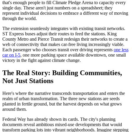
that's enough people to fill Climate Pledge Arena to capacity every
single day. These aren't just numbers on a spreadsheet; they
represent individual decisions to embrace a different way of moving
through the world.
The extension seamlessly integrates with existing transit networks.
ST Express buses adjust their routes to feed the stations. King
County Metro and Pierce Transit redesign their networks to create a
web of connectivity that makes car-free living increasingly viable.
Each passenger who chooses transit over driving represents
one less
car on I-5
, one more parking space available downtown, one small
victory in the fight against climate change.
The Real Story: Building Communities,
Not Just Stations
Here's where the narrative transcends transportation and enters the
realm of urban transformation. The three new stations are seeds
planted in fertile ground, but the harvest depends on what grows
around them.
Federal Way has already shown its cards. The city's planning
documents reveal ambitious mixed-use developments that would
transform parking lots into vibrant neighborhoods. Imagine stepping