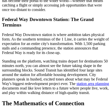
has become their portal to the wider world—whether that means
catching a flight or simply accessing job opportunities that were
once too distant to consider.
Federal Way Downtown Station: The Grand
Terminus
Federal Way Downtown station is where ambition takes physical
form. As the southern terminus of the 1 Line, it carries the weight of
expectation for an entire city's transformation. With 1,500 parking
stalls and a commanding presence, the station announces that
Federal Way is ready for its close-up.
Standing on the platform, watching trains depart for destinations 50
minutes north, you can almost see the future taking shape in the
surrounding blocks. Sound Transit has identified four large sites
around the station for affordable housing development. City
planners speak in hushed, excited tones about what may be Federal
Way's biggest redevelopment project ever. The
station area planning
documents read like love letters to a future where people live, work,
and play within walking distance of high-quality transit.
The Mathematics of Connection