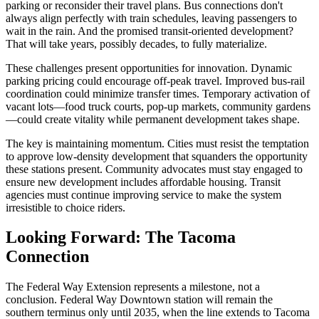
parking or reconsider their travel plans. Bus connections don't
always align perfectly with train schedules, leaving passengers to
wait in the rain. And the promised transit-oriented development?
That will take years, possibly decades, to fully materialize.
These challenges present opportunities for innovation. Dynamic
parking pricing could encourage off-peak travel. Improved bus-rail
coordination could minimize transfer times. Temporary activation of
vacant lots—food truck courts, pop-up markets, community gardens
—could create vitality while permanent development takes shape.
The key is maintaining momentum. Cities must resist the temptation
to approve low-density development that squanders the opportunity
these stations present. Community advocates must stay engaged to
ensure new development includes affordable housing. Transit
agencies must continue improving service to make the system
irresistible to choice riders.
Looking Forward: The Tacoma
Connection
The Federal Way Extension represents a milestone, not a
conclusion. Federal Way Downtown station will remain the
southern terminus only until 2035, when the line extends to Tacoma