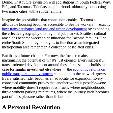
Dome. That future extension will add stations in South Federal Way,
Fife, and Tacoma's Tideflats neighborhood, ultimately connecting
two major cities with a single rail line.
Imagine the possibilities that connection enables. Tacoma's
affordable housing becomes accessible to Seattle workers — exactly
how transit reshapes land use and urban development
by expanding
the effective geography of a regional job market. Seattle's cultural
amenities become weekend destinations for Tacoma families. The
entire South Sound region begins to function as an integrated
metropolitan area rather than a collection of isolated cities.
But that's a future chapter. For now, the focus remains on
maximizing the potential of what's just opened. Every successful
transit-oriented development around these three stations builds the
case for similar investment elsewhere — the
economic returns on
public transportation investment
compound as the network grows.
Every satisfied rider becomes an advocate for expansion. Every
connected community proves that another world is possible—one
where mobility doesn't require fossil fuels, where neighborhoods
thrive without parking minimums, where the journey itself becomes
part of life's pleasure rather than its burden.
A Personal Revolution