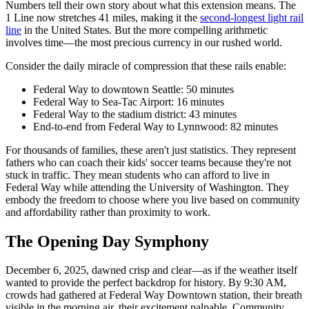
Numbers tell their own story about what this extension means. The
1 Line now stretches 41 miles, making it the
second-longest light rail
line
in the United States. But the more compelling arithmetic
involves time—the most precious currency in our rushed world.
Consider the daily miracle of compression that these rails enable:
Federal Way to downtown Seattle: 50 minutes
Federal Way to Sea-Tac Airport: 16 minutes
Federal Way to the stadium district: 43 minutes
End-to-end from Federal Way to Lynnwood: 82 minutes
For thousands of families, these aren't just statistics. They represent
fathers who can coach their kids' soccer teams because they're not
stuck in traffic. They mean students who can afford to live in
Federal Way while attending the University of Washington. They
embody the freedom to choose where you live based on community
and affordability rather than proximity to work.
The Opening Day Symphony
December 6, 2025, dawned crisp and clear—as if the weather itself
wanted to provide the perfect backdrop for history. By 9:30 AM,
crowds had gathered at Federal Way Downtown station, their breath
visible in the morning air, their excitement palpable. Community