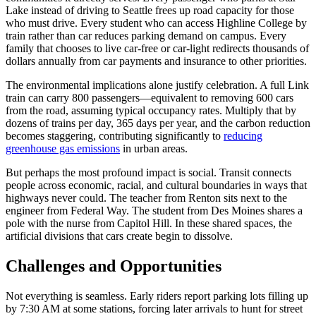
Lake instead of driving to Seattle frees up road capacity for those
who must drive. Every student who can access Highline College by
train rather than car reduces parking demand on campus. Every
family that chooses to live car-free or car-light redirects thousands of
dollars annually from car payments and insurance to other priorities.
The environmental implications alone justify celebration. A full Link
train can carry 800 passengers—equivalent to removing 600 cars
from the road, assuming typical occupancy rates. Multiply that by
dozens of trains per day, 365 days per year, and the carbon reduction
becomes staggering, contributing significantly to
reducing
greenhouse gas emissions
in urban areas.
But perhaps the most profound impact is social. Transit connects
people across economic, racial, and cultural boundaries in ways that
highways never could. The teacher from Renton sits next to the
engineer from Federal Way. The student from Des Moines shares a
pole with the nurse from Capitol Hill. In these shared spaces, the
artificial divisions that cars create begin to dissolve.
Challenges and Opportunities
Not everything is seamless. Early riders report parking lots filling up
by 7:30 AM at some stations, forcing later arrivals to hunt for street