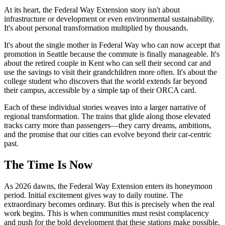
At its heart, the Federal Way Extension story isn't about
infrastructure or development or even environmental sustainability.
It's about personal transformation multiplied by thousands.
It's about the single mother in Federal Way who can now accept that
promotion in Seattle because the commute is finally manageable. It's
about the retired couple in Kent who can sell their second car and
use the savings to visit their grandchildren more often. It's about the
college student who discovers that the world extends far beyond
their campus, accessible by a simple tap of their ORCA card.
Each of these individual stories weaves into a larger narrative of
regional transformation. The trains that glide along those elevated
tracks carry more than passengers—they carry dreams, ambitions,
and the promise that our cities can evolve beyond their car-centric
past.
The Time Is Now
As 2026 dawns, the Federal Way Extension enters its honeymoon
period. Initial excitement gives way to daily routine. The
extraordinary becomes ordinary. But this is precisely when the real
work begins. This is when communities must resist complacency
and push for the bold development that these stations make possible.