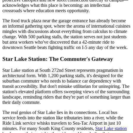
acknowledges what this place is becoming: an intellectual
crossroads where education meets opportunity.
The food truck plaza near the garage entrance has already become
an informal gathering spot, where the aroma of international cuisines
mingles with discussions about everything from calculus to climate
change. With 500 parking stalls, the station serves not just students
but area workers who've discovered that a 42-minute ride to
downtown Seattle beats fighting traffic on I-5 any day of the week.
Star Lake Station: The Commuter's Gateway
Star Lake station at South 272nd Street represents pragmatism in
architectural form. With 1,200 parking stalls, it's designed for the
suburban commuter who needs to balance car dependency with
transit accessibility. But don't mistake utilitarian for uninspiring. The
station's elevated platform offers sweeping views of the surrounding
landscape, reminding riders that they're part of something larger than
their daily commute.
The real genius of Star Lake lies in its connections. Local bus
service feeds into the station like tributaries into a river, while the
Ride Link service whisks travelers to Sea-Tac Airport in just 10
minutes. For many South King County residents,
Star Lake station