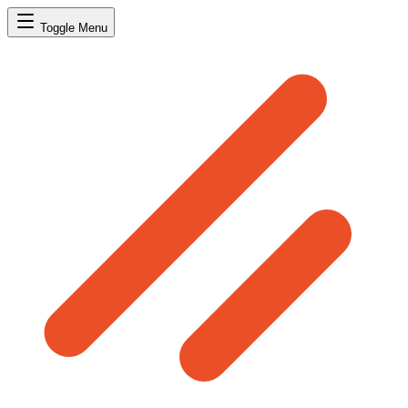
Toggle Menu