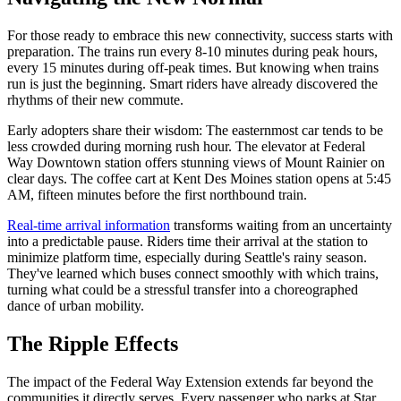
For those ready to embrace this new connectivity, success starts with
preparation. The trains run every 8-10 minutes during peak hours,
every 15 minutes during off-peak times. But knowing when trains
run is just the beginning. Smart riders have already discovered the
rhythms of their new commute.
Early adopters share their wisdom: The easternmost car tends to be
less crowded during morning rush hour. The elevator at Federal
Way Downtown station offers stunning views of Mount Rainier on
clear days. The coffee cart at Kent Des Moines station opens at 5:45
AM, fifteen minutes before the first northbound train.
Real-time arrival information
transforms waiting from an uncertainty
into a predictable pause. Riders time their arrival at the station to
minimize platform time, especially during Seattle's rainy season.
They've learned which buses connect smoothly with which trains,
turning what could be a stressful transfer into a choreographed
dance of urban mobility.
The Ripple Effects
The impact of the Federal Way Extension extends far beyond the
communities it directly serves. Every passenger who parks at Star