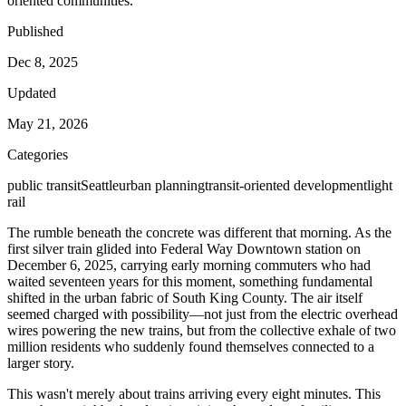
oriented communities.
Published
Dec 8, 2025
Updated
May 21, 2026
Categories
public transit
Seattle
urban planning
transit-oriented development
light
rail
The rumble beneath the concrete was different that morning. As the
first silver train glided into Federal Way Downtown station on
December 6, 2025, carrying early morning commuters who had
waited seventeen years for this moment, something fundamental
shifted in the urban fabric of South King County. The air itself
seemed charged with possibility—not just from the electric overhead
wires powering the new trains, but from the collective exhale of two
million residents who suddenly found themselves connected to a
larger story.
This wasn't merely about trains arriving every eight minutes. This