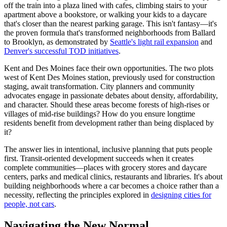
off the train into a plaza lined with cafes, climbing stairs to your
apartment above a bookstore, or walking your kids to a daycare
that's closer than the nearest parking garage. This isn't fantasy—it's
the proven formula that's transformed neighborhoods from Ballard
to Brooklyn, as demonstrated by
Seattle's light rail expansion
and
Denver's successful TOD initiatives
.
Kent and Des Moines face their own opportunities. The two plots
west of Kent Des Moines station, previously used for construction
staging, await transformation. City planners and community
advocates engage in passionate debates about density, affordability,
and character. Should these areas become forests of high-rises or
villages of mid-rise buildings? How do you ensure longtime
residents benefit from development rather than being displaced by
it?
The answer lies in intentional, inclusive planning that puts people
first. Transit-oriented development succeeds when it creates
complete communities—places with grocery stores and daycare
centers, parks and medical clinics, restaurants and libraries. It's about
building neighborhoods where a car becomes a choice rather than a
necessity, reflecting the principles explored in
designing cities for
people, not cars
.
Navigating the New Normal