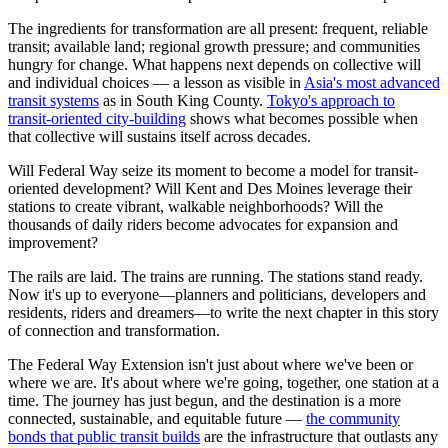
The ingredients for transformation are all present: frequent, reliable
transit; available land; regional growth pressure; and communities
hungry for change. What happens next depends on collective will
and individual choices — a lesson as visible in
Asia's most advanced
transit systems
as in South King County.
Tokyo's approach to
transit-oriented city-building
shows what becomes possible when
that collective will sustains itself across decades.
Will Federal Way seize its moment to become a model for transit-
oriented development? Will Kent and Des Moines leverage their
stations to create vibrant, walkable neighborhoods? Will the
thousands of daily riders become advocates for expansion and
improvement?
The rails are laid. The trains are running. The stations stand ready.
Now it's up to everyone—planners and politicians, developers and
residents, riders and dreamers—to write the next chapter in this story
of connection and transformation.
The Federal Way Extension isn't just about where we've been or
where we are. It's about where we're going, together, one station at a
time. The journey has just begun, and the destination is a more
connected, sustainable, and equitable future —
the community
bonds that public transit builds
are the infrastructure that outlasts any