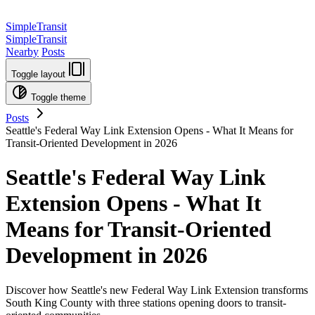
SimpleTransit
SimpleTransit
Nearby
Posts
Toggle layout
Toggle theme
Posts
Seattle's Federal Way Link Extension Opens - What It Means for
Transit-Oriented Development in 2026
Seattle's Federal Way Link
Extension Opens - What It
Means for Transit-Oriented
Development in 2026
Discover how Seattle's new Federal Way Link Extension transforms
South King County with three stations opening doors to transit-