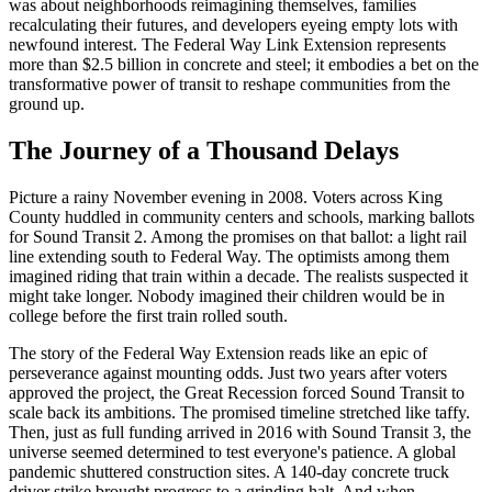
was about neighborhoods reimagining themselves, families
recalculating their futures, and developers eyeing empty lots with
newfound interest. The Federal Way Link Extension represents
more than $2.5 billion in concrete and steel; it embodies a bet on the
transformative power of transit to reshape communities from the
ground up.
The Journey of a Thousand Delays
Picture a rainy November evening in 2008. Voters across King
County huddled in community centers and schools, marking ballots
for Sound Transit 2. Among the promises on that ballot: a light rail
line extending south to Federal Way. The optimists among them
imagined riding that train within a decade. The realists suspected it
might take longer. Nobody imagined their children would be in
college before the first train rolled south.
The story of the Federal Way Extension reads like an epic of
perseverance against mounting odds. Just two years after voters
approved the project, the Great Recession forced Sound Transit to
scale back its ambitions. The promised timeline stretched like taffy.
Then, just as full funding arrived in 2016 with Sound Transit 3, the
universe seemed determined to test everyone's patience. A global
pandemic shuttered construction sites. A 140-day concrete truck
driver strike brought progress to a grinding halt. And when